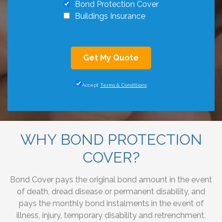
Bond Protection Cover
Buildings Insurance
Get My Quote
Accept
Terms & Conditions
WHY BOND PROTECTION
COVER?
Bond Cover pays the original bond amount in the event
of death, dread disease or permanent disability, and
pays the monthly bond instalments in the event of
illness, injury, temporary disability and retrenchment.