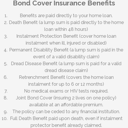
Bond Cover Insurance Benefits
Benefits are paid directly to your home loan.
Death Benefit (a lump sum is paid directly to the home
loan within 48 hours)
Instalment Protection Benefit (cover home loan
instalment when ill, injured or disabled)
Permanent Disability Benefit (a lump sum is paid in the
event of a valid disability claim)
Dread Disease Benefit (a lump sum is paid for a valid
dread disease claim)
Retrenchment Benefit (covers the home loan
instalment for up to 6 or 12 months)
No medical exams or HIV tests required.
Joint Bond Cover (insuring 2 lives on one policy)
available at an affordable premium.
The policy can be ceded to any financial institution.
Full Death Benefit paid upon death, even if instalment
protector benefit already claimed.