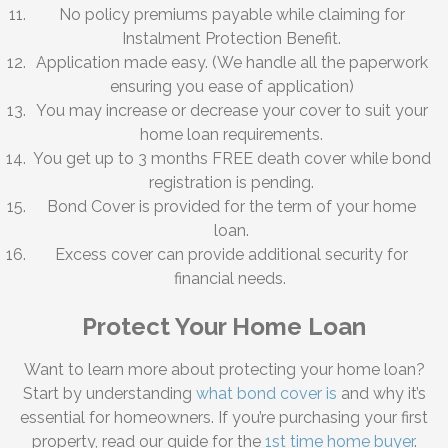
No policy premiums payable while claiming for
Instalment Protection Benefit.
Application made easy. (We handle all the paperwork
ensuring you ease of application)
You may increase or decrease your cover to suit your
home loan requirements.
You get up to 3 months FREE death cover while bond
registration is pending.
Bond Cover is provided for the term of your home
loan.
Excess cover can provide additional security for
financial needs.
Protect Your Home Loan
Want to learn more about protecting your home loan?
Start by understanding
what bond cover is
and why it’s
essential for homeowners. If you’re purchasing your first
property, read our guide for the
1st time home buyer
.