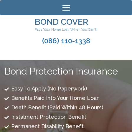
Skip
to
content
BOND COVER
(Press
Pays Your Home Loan When You Can't!
Enter)
(086) 110-1338
Bond Protection Insurance
Easy To Apply (No Paperwork)
Benefits Paid Into Your Home Loan
Death Benefit (Paid Within 48 Hours)
Instalment Protection Benefit
Permanent Disability Benefit