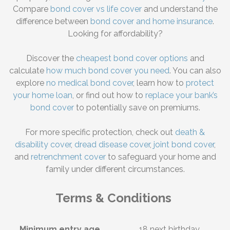
Compare
bond cover vs life cover
and understand the
difference between
bond cover and home insurance
.
Looking for affordability?
Discover the
cheapest bond cover options
and
calculate
how much bond cover you need
. You can also
explore
no medical bond cover
, learn how to
protect
your home loan
, or find out how to
replace your bank’s
bond cover
to potentially save on premiums.
For more specific protection, check out
death &
disability cover
,
dread disease cover
,
joint bond cover
,
and
retrenchment cover
to safeguard your home and
family under different circumstances.
Terms & Conditions
Minimum entry age
18 next birthday