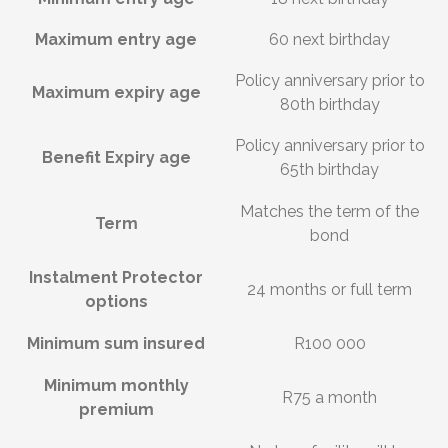
Maximum entry age
60 next birthday
Policy anniversary prior to
Maximum expiry age
80th birthday
Policy anniversary prior to
Benefit Expiry age
65th birthday
Matches the term of the
Term
bond
Instalment Protector
24 months or full term
options
Minimum sum insured
R100 000
Minimum monthly
R75 a month
premium