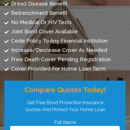
Dread Disease Benefit
Retrenchment Benefit
No Medical Or HIV Tests
Joint Bond Cover Available
Cede Policy To Any Financial Institution
Increase/Decrease Cover As Needed
Free Death Cover Pending Registration
Cover Provided For Home Loan Term
Compare Quotes Today!
Get Free Bond Protection Insurance
Quotes And Protect Your Home Loan
Full Name