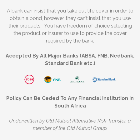
A bank can insist that you take out life cover in order to
obtain a bond, however, they can’t insist that you use
their products. You have freedom of choice selecting
the product or insurer to use to provide the cover
required by the bank.
Accepted By All Major Banks (ABSA, FNB, Nedbank,
Standard Bank etc.)
Policy Can Be Ceded To Any Financial Institution In
South Africa
Underwritten by Old Mutual Alternative Risk Transfer, a
member of the Old Mutual Group.