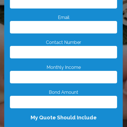
Email
Contact Number
Monthly Income
Bond Amount
My Quote Should Include