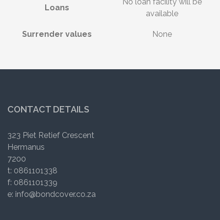
No loan facility will be
Loans
available
Surrender values
None
CONTACT DETAILS
323 Piet Retief Crescent
Hermanus
7200
t: 0861101338
f: 0861101339
e: info@bondcover.co.za