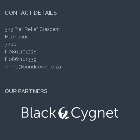
CONTACT DETAILS
323 Piet Retief Crescent
Hermanus
7200
t: 0861101338
f: 0861101339
e: info@bondcover.co.za
OUR PARTNERS