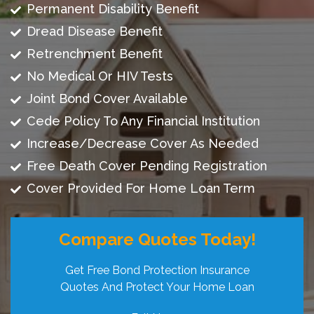
Permanent Disability Benefit
Dread Disease Benefit
Retrenchment Benefit
No Medical Or HIV Tests
Joint Bond Cover Available
Cede Policy To Any Financial Institution
Increase/Decrease Cover As Needed
Free Death Cover Pending Registration
Cover Provided For Home Loan Term
Compare Quotes Today!
Get Free Bond Protection Insurance
Quotes And Protect Your Home Loan