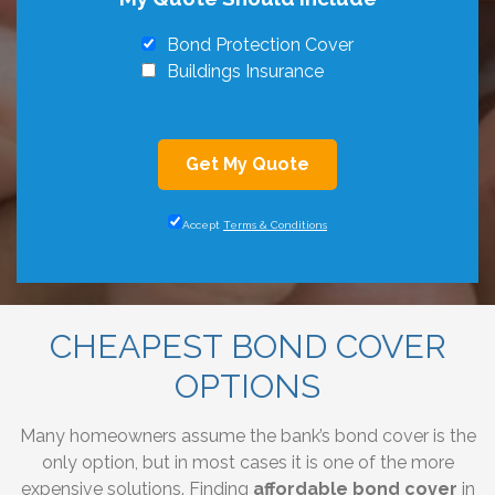
Bond Protection Cover
Buildings Insurance
Get My Quote
Accept
Terms & Conditions
CHEAPEST BOND COVER
OPTIONS
Many homeowners assume the bank’s bond cover is the
only option, but in most cases it is one of the more
expensive solutions. Finding
affordable bond cover
in