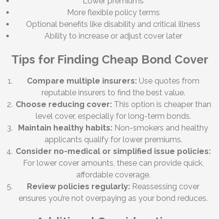
Lower premiums
More flexible policy terms
Optional benefits like disability and critical illness
Ability to increase or adjust cover later
Tips for Finding Cheap Bond Cover
Compare multiple insurers:
Use quotes from
reputable insurers to find the best value.
Choose reducing cover:
This option is cheaper than
level cover, especially for long-term bonds.
Maintain healthy habits:
Non-smokers and healthy
applicants qualify for lower premiums.
Consider no-medical or simplified issue policies:
For lower cover amounts, these can provide quick,
affordable coverage.
Review policies regularly:
Reassessing cover
ensures you’re not overpaying as your bond reduces.