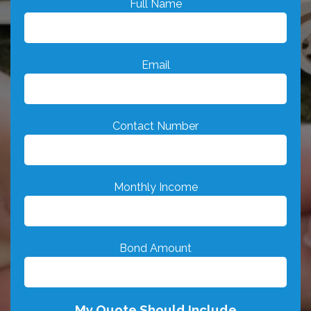
Full Name
Email
Contact Number
Monthly Income
Bond Amount
My Quote Should Include