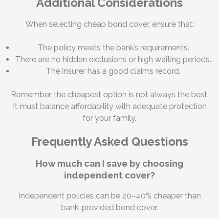
Additional Considerations
When selecting cheap bond cover, ensure that:
The policy meets the bank’s requirements.
There are no hidden exclusions or high waiting periods.
The insurer has a good claims record.
Remember, the cheapest option is not always the best.
It must balance affordability with adequate protection
for your family.
Frequently Asked Questions
How much can I save by choosing
independent cover?
Independent policies can be 20–40% cheaper than
bank-provided bond cover.