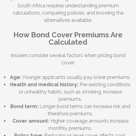
South Africa requires understanding premium
calculations, comparing policies, and knowing the
alternatives available.
How Bond Cover Premiums Are
Calculated
Insurers consider several factors when pricing bond
cover:
Age:
Younger applicants usually pay lower premiums.
Health and medical history:
Pre-existing conditions
or unhealthy habits, such as smoking, increase
premiums.
Bond term:
Longer bond terms can increase risk and
therefore premiums.
Cover amount:
Higher coverage amounts increase
monthly premiums.
Policy type:
Reducing vs level cover affects cost.