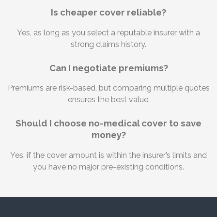
Is cheaper cover reliable?
Yes, as long as you select a reputable insurer with a
strong claims history.
Can I negotiate premiums?
Premiums are risk-based, but comparing multiple quotes
ensures the best value.
Should I choose no-medical cover to save
money?
Yes, if the cover amount is within the insurer’s limits and
you have no major pre-existing conditions.