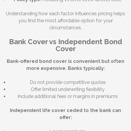
Understanding how each factor influences pricing helps
you find the most affordable option for your
circumstances.
Bank Cover vs Independent Bond
Cover
Bank-offered bond cover is convenient but often
more expensive. Banks typically:
Do not provide competitive quotes
Offer limited underwriting flexibility
Include additional fees or margins in premiums
Independent life cover ceded to the bank can
offer: