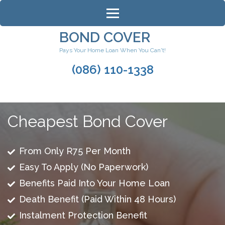
Skip
to
content
BOND COVER
(Press
Pays Your Home Loan When You Can't!
Enter)
(086) 110-1338
Cheapest Bond Cover
From Only R75 Per Month
Easy To Apply (No Paperwork)
Benefits Paid Into Your Home Loan
Death Benefit (Paid Within 48 Hours)
Instalment Protection Benefit